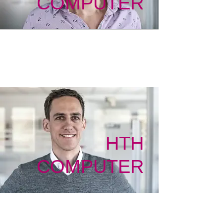
COMPUTER
HTH
COMPUTER