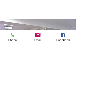
Phone
Email
Facebook
SALON32