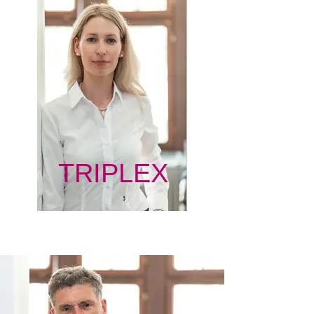
TRIPLEX