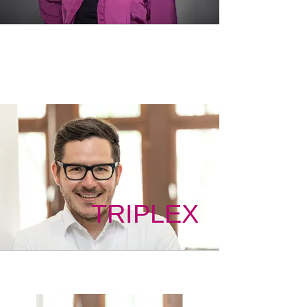
TRIPLEX