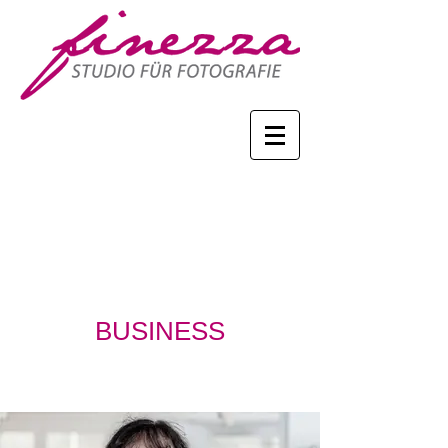
BUSINESS