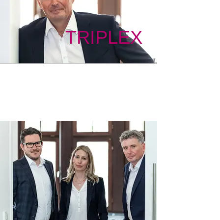
TRIPLEX