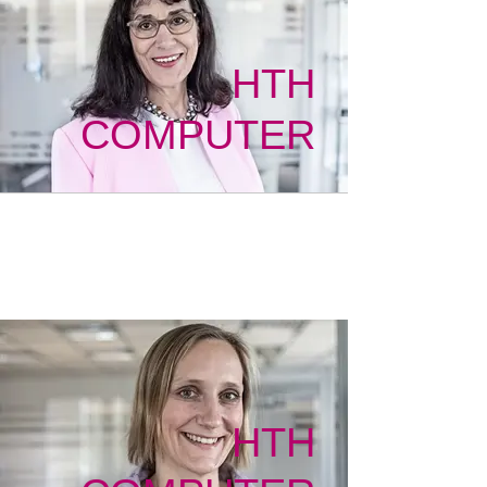
HTH
COMPUTER
HTH